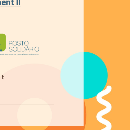
nt II