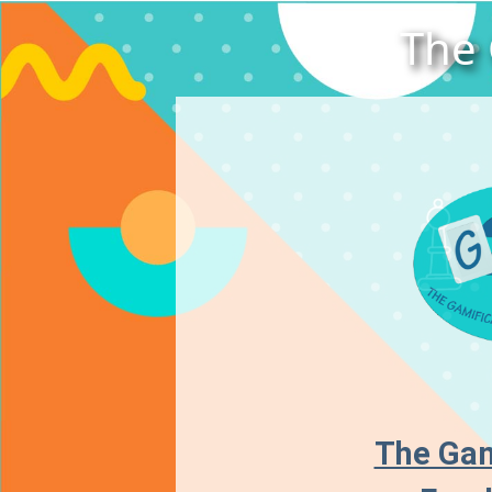
The 
The Gam