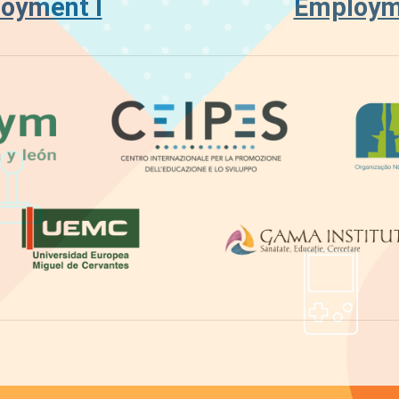
oyment I
Employme