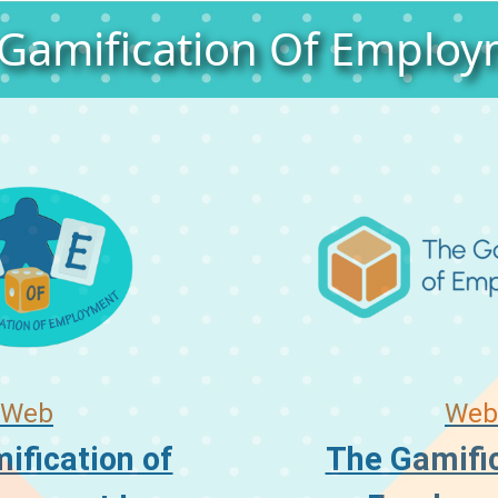
Gamification Of Emplo
Web
Web
ification of
The Gamific