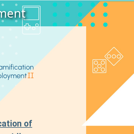
yment
ation of