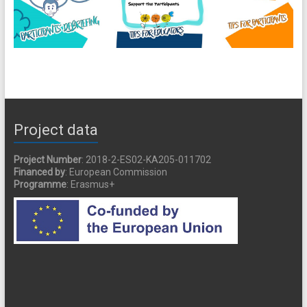
Project data
Project Number
: 2018-2-ES02-KA205-011702
Financed by
: European Commission
Programme
: Erasmus+