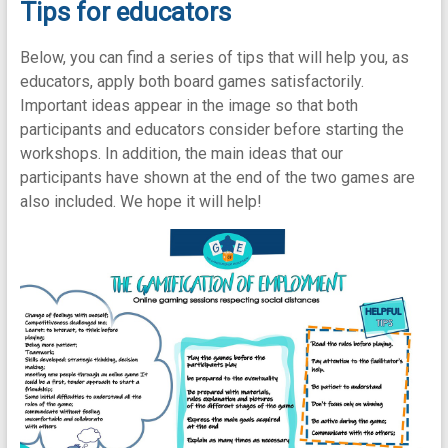
Tips for educators
Below, you can find a series of tips that will help you, as
educators, apply both board games satisfactorily.
Important ideas appear in the image so that both
participants and educators consider before starting the
workshops. In addition, the main ideas that our
participants have shown at the end of the two games are
also included. We hope it will help!