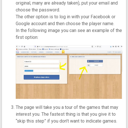
original, many are already taken), put your email and
choose the password.
The other option is to log in with your Facebook or
Google account and then choose the player name.
In the following image you can see an example of the
first option:
The page will take you a tour of the games that may
interest you. The fastest thing is that you give it to
“skip this step” if you don’t want to indicate games.