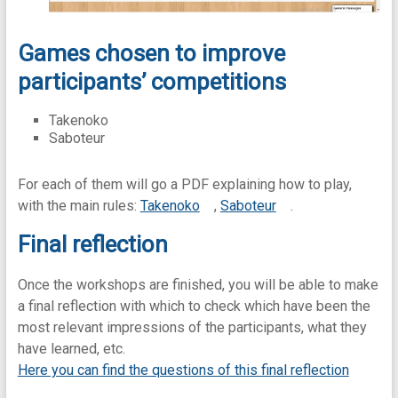
Games chosen to improve
participants’ competitions
Takenoko
Saboteur
For each of them will go a PDF explaining how to play,
with the main rules:
Takenoko
,
Saboteur
.
Final reflection
Once the workshops are finished, you will be able to make
a final reflection with which to check which have been the
most relevant impressions of the participants, what they
have learned, etc.
Here you can find the questions of this final reflection