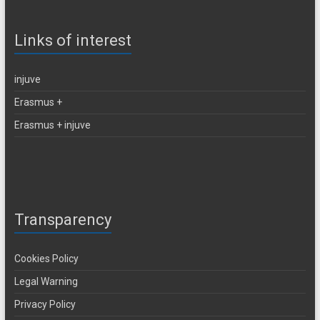
Links of interest
injuve
Erasmus +
Erasmus + injuve
Transparency
Cookies Policy
Legal Warning
Privacy Policy