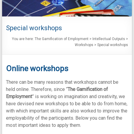
Special workshops
You are here:
The Gamification of Employment
>
Intellectual Outputs
>
Workshops
>
Special workshops
Online workshops
There can be many reasons that workshops cannot be
held online. Therefore, since “
The Gamification of
Employment
” is working on imagination and creativity, we
have devised new workshops to be able to do from home,
with which important skills are also worked to improve the
employability of the participants. Below you can find the
most important ideas to apply them.