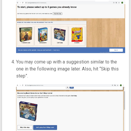
You may come up with a suggestion similar to the
one in the following image later. Also, hit “Skip this
step”.