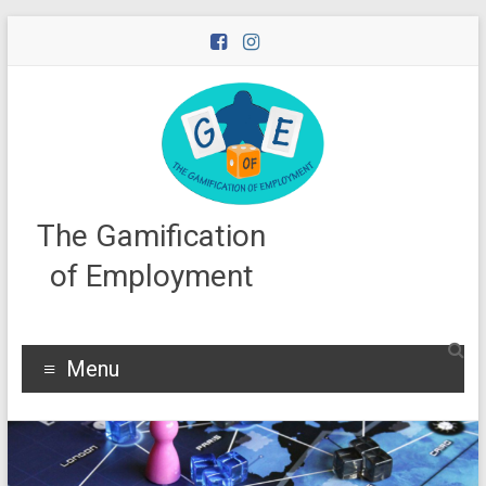
Skip
to
content
The Gamification
of Employment
Menu