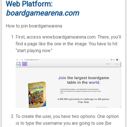
Web Platform:
boardgamearena.com
How to join boardgamearena
First, access www.boardgamearena.com. There, you’ll
find a page like the one in the image. You have to hit
“start playing now.”
To create the user, you have two options. One option
is to type the username you are going to use (be